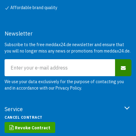
Affordable brand quality
Newsletter
Subscribe to the free meddax24.de newsletter and ensure that
you will no longer miss any news or promotions from meddax24.de.
We use your data exclusively for the purpose of contacting you
and in accordance with our
Privacy Policy
.
Service
CANCEL CONTRACT
Revoke Contract