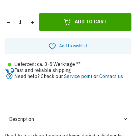
ADD TO CART
Add to wishlist
●
Lieferzeit: ca. 3-5 Werktage **
Fast and reliable shipping
Need help? Check our
Service point
or
Contact us
Used to test deep tendon reflexes during a diagnostic