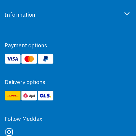
Information
Payment options
Delivery options
Follow Meddax