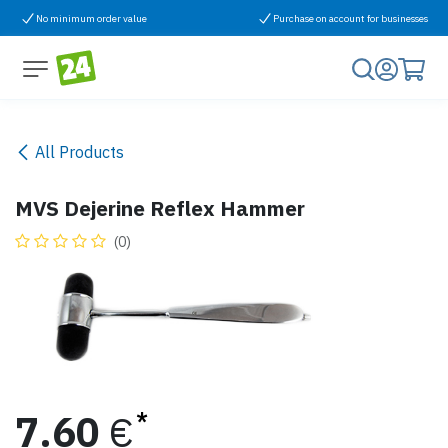
Skip to Content
No minimum order value
Purchase on account for businesses
All Products
MVS Dejerine Reflex Hammer
(0)
7.60
€