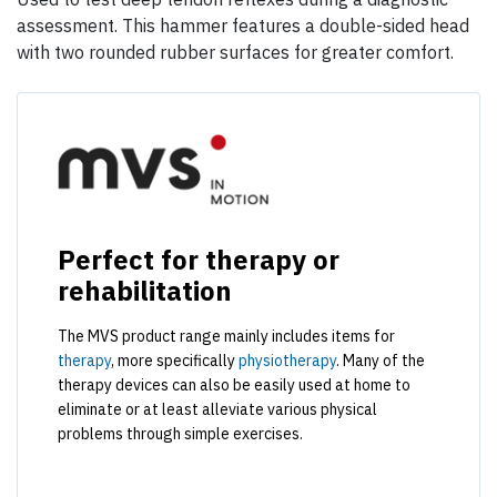
assessment. This hammer features a double-sided head
with two rounded rubber surfaces for greater comfort.
Perfect for therapy or
rehabilitation
The MVS product range mainly includes items for
therapy
, more specifically
physiotherapy
. Many of the
therapy devices can also be easily used at home to
eliminate or at least alleviate various physical
problems through simple exercises.