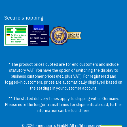
Secure shopping
* The product prices quoted are for end customers and include
statutory VAT. You have the option of switching the display to
business customer prices (net, plus VAT). For registered and
logged-in customers, prices are automatically displayed based on
the settings in your customer account.
** The stated delivery times apply to shipping within Germany.
Please note the longer transit times for shipments abroad; further
information can be found
here
.
© 2026 - mediparts GmbH. All rights reserved.