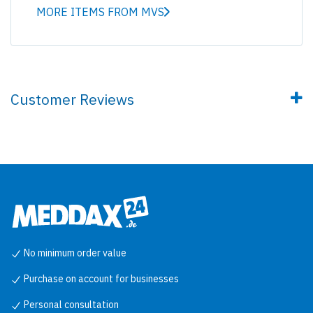
MORE ITEMS FROM MVS
Customer Reviews
No minimum order value
Purchase on account for businesses
Personal consultation