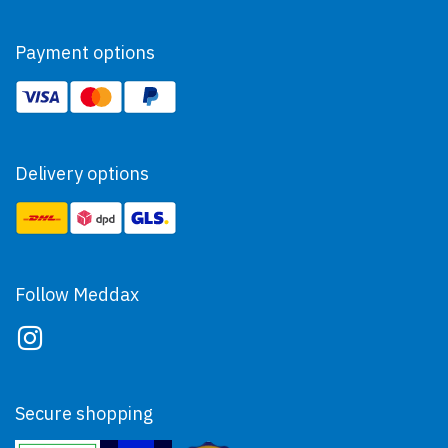
Payment options
Delivery options
Follow Meddax
Secure shopping