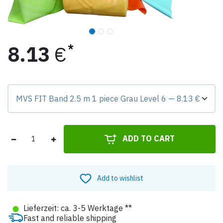
8.13
€
Preis-Badge zeigt Differenz zur Grundvariante.
ADD TO CART
Add to wishlist
●
Lieferzeit: ca. 3-5 Werktage **
Fast and reliable shipping