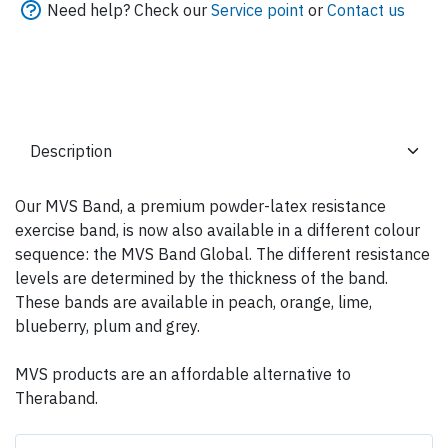
Need help? Check our
Service point
or
Contact us
Our MVS Band, a premium powder-latex resistance
exercise band, is now also available in a different colour
sequence: the MVS Band Global. The different resistance
levels are determined by the thickness of the band.
These bands are available in peach, orange, lime,
blueberry, plum and grey.
MVS products are an affordable alternative to
Theraband.