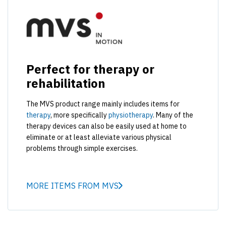
Perfect for therapy or
rehabilitation
The MVS product range mainly includes items for
therapy
, more specifically
physiotherapy
. Many of the
therapy devices can also be easily used at home to
eliminate or at least alleviate various physical
problems through simple exercises.
MORE ITEMS FROM MVS