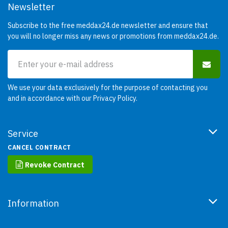
Newsletter
Subscribe to the free meddax24.de newsletter and ensure that
you will no longer miss any news or promotions from meddax24.de.
We use your data exclusively for the purpose of contacting you
and in accordance with our
Privacy Policy
.
Service
CANCEL CONTRACT
Revoke Contract
Information