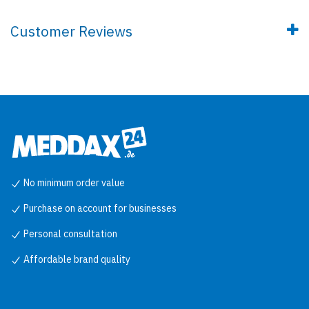
Customer Reviews
No minimum order value
Purchase on account for businesses
Personal consultation
Affordable brand quality