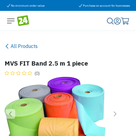
Skip to Content
No minimum order value
Purchase on account for businesses
All Products
MVS FIT Band 2.5 m 1 piece
(0)