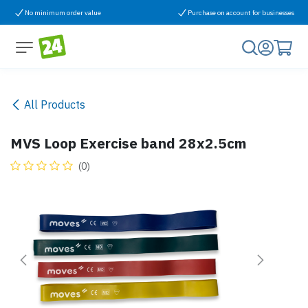
Skip to Content
No minimum order value
Purchase on account for businesses
All Products
MVS Loop Exercise band 28x2.5cm
(0)