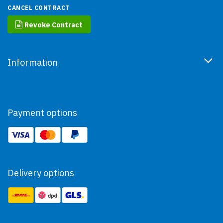
CANCEL CONTRACT
Revoke Contract
Information
Payment options
Delivery options