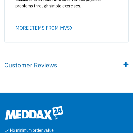
problems through simple exercises.
MORE ITEMS FROM MVS
Customer Reviews
No minimum order value