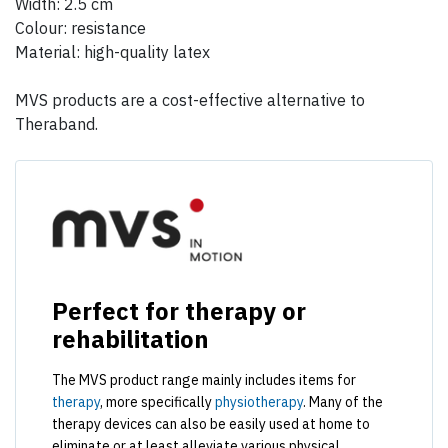
Width: 2.5 cm
Colour: resistance
Material: high-quality latex
MVS products are a cost-effective alternative to
Theraband.
Perfect for therapy or
rehabilitation
The MVS product range mainly includes items for
therapy
, more specifically
physiotherapy
. Many of the
therapy devices can also be easily used at home to
eliminate or at least alleviate various physical