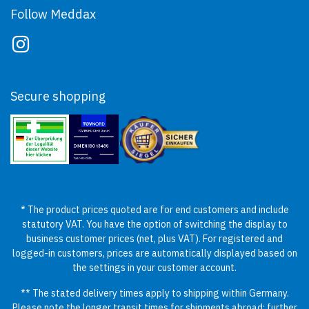
Follow Meddax
Secure shopping
* The product prices quoted are for end customers and include
statutory VAT. You have the option of switching the display to
business customer prices (net, plus VAT). For registered and
logged-in customers, prices are automatically displayed based on
the settings in your customer account.
** The stated delivery times apply to shipping within Germany.
Please note the longer transit times for shipments abroad; further