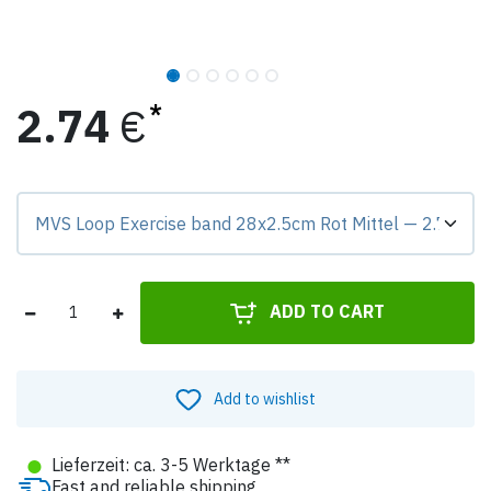
2.74
€
Preis-Badge zeigt Differenz zur Grundvariante.
ADD TO CART
Add to wishlist
●
Lieferzeit: ca. 3-5 Werktage **
Fast and reliable shipping