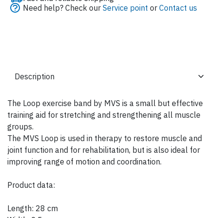
Need help? Check our
Service point
or
Contact us
The Loop exercise band by MVS is a small but effective
training aid for stretching and strengthening all muscle
groups.
The MVS Loop is used in therapy to restore muscle and
joint function and for rehabilitation, but is also ideal for
improving range of motion and coordination.
Product data:
Length: 28 cm