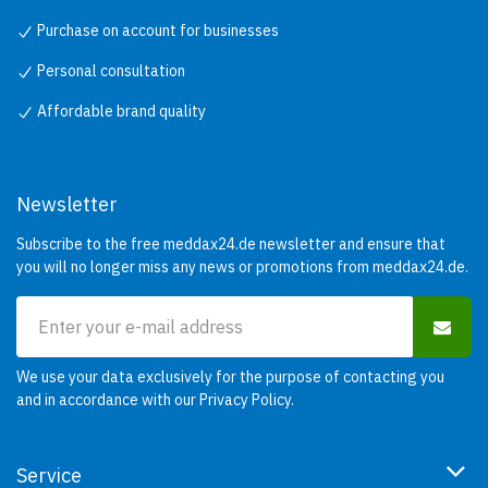
Purchase on account for businesses
Personal consultation
Affordable brand quality
Newsletter
Subscribe to the free meddax24.de newsletter and ensure that
you will no longer miss any news or promotions from meddax24.de.
We use your data exclusively for the purpose of contacting you
and in accordance with our
Privacy Policy
.
Service