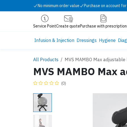
Skip to Content
No minimum order value
Purchase on account for
Service Point
Create quote
Purchase with prescription
Infusion & Injection
Dressings
Hygiene
Diag
All Products
MVS MAMBO Max adjustable b
MVS MAMBO Max adj
(0)