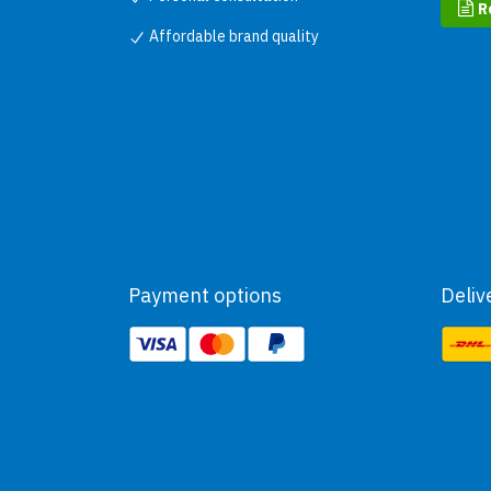
R
Affordable brand quality
Payment options
Deliv