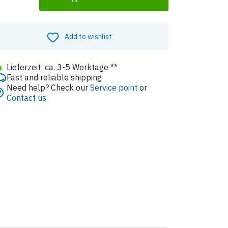
Add to wishlist
●
Lieferzeit: ca. 3-5 Werktage **
Fast and reliable shipping
Need help? Check our
Service point
or
Contact us