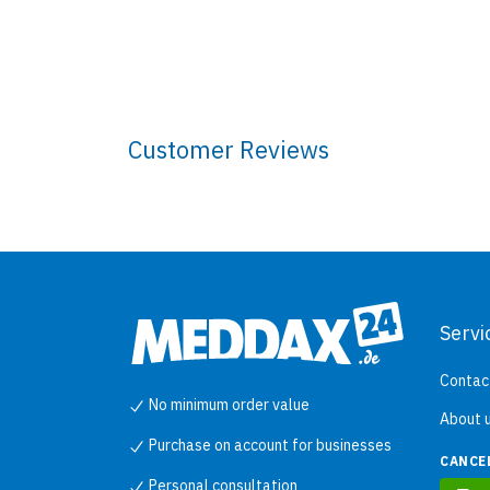
Customer Reviews
Servi
Contac
No minimum order value
About 
Purchase on account for businesses
CANCE
Personal consultation