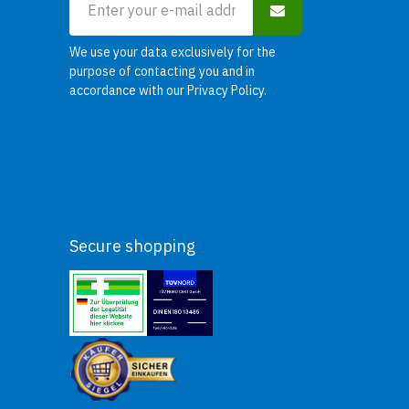
We use your data exclusively for the
purpose of contacting you and in
accordance with our
Privacy Policy
.
Secure shopping