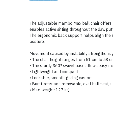
The adjustable Mambo Max ball chair offers t
enables active sitting throughout the day, put
The ergonomic back support helps align the sp
posture.
Movement caused by instability strengthens y
• The chair height ranges from 51 cm to 58 c
• The sturdy 360° swivel base allows easy 
• Lightweight and compact
• Lockable, smooth-gliding castors
• Burst-resistant, removable, oval ball seat, u
• Max. weight: 127 kg