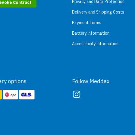
Privacy and Data Protection
evoke Contract
Delivery and Shipping Costs
Payment Terms
Battery information
Accessibility information
ery options
Follow Meddax