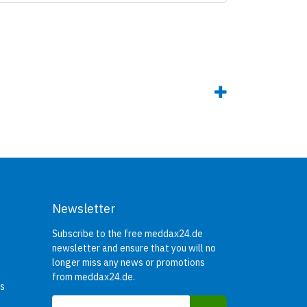
Newsletter
Subscribe to the free meddax24.de
newsletter and ensure that you will no
longer miss any news or promotions
from meddax24.de.
rs