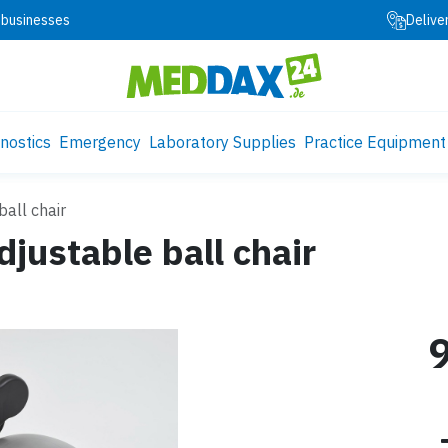
 businesses
Delive
nostics
Emergency
Laboratory Supplies
Practice Equipment
all chair
ustable ball chair