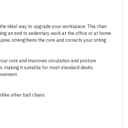
he ideal way to upgrade your workspace. This chair
ting an end to sedentary work at the office or at home.
ine, strengthens the core and corrects your sitting
our core and improves circulation and posture
m, making it suitable for most standard desks
movement
nlike other ball chairs