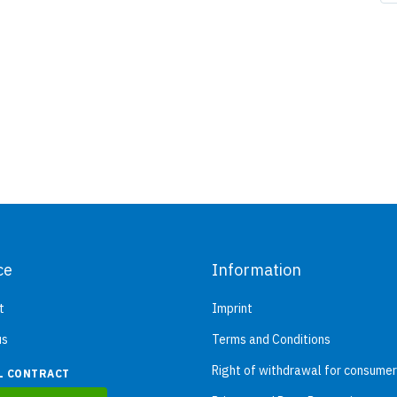
ce
Information
t
Imprint
us
Terms and Conditions
Right of withdrawal for consume
L CONTRACT