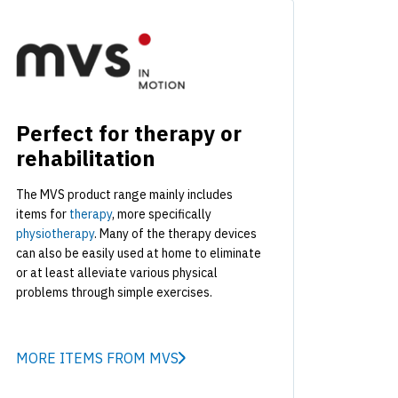
Perfect for therapy or
rehabilitation
The MVS product range mainly includes
items for
therapy
, more specifically
physiotherapy
. Many of the therapy devices
can also be easily used at home to eliminate
or at least alleviate various physical
problems through simple exercises.
MORE ITEMS FROM MVS