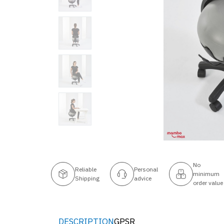
No
Reliable
Personal
minimum
Shipping
advice
order value
DESCRIPTION
GPSR