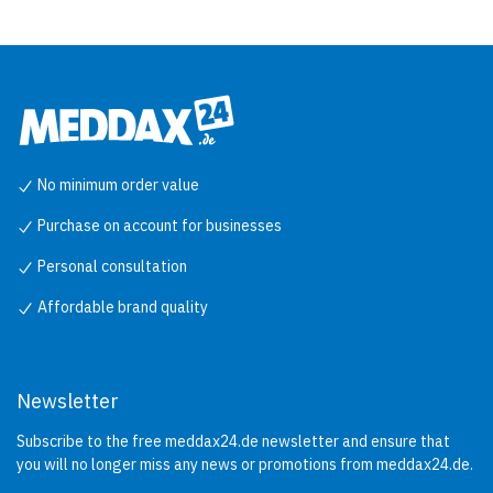
No minimum order value
Purchase on account for businesses
Personal consultation
Affordable brand quality
Newsletter
Subscribe to the free meddax24.de newsletter and ensure that
you will no longer miss any news or promotions from meddax24.de.