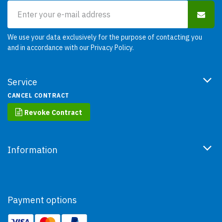
We use your data exclusively for the purpose of contacting you
and in accordance with our
Privacy Policy
.
Service
CANCEL CONTRACT
Revoke Contract
Information
Payment options