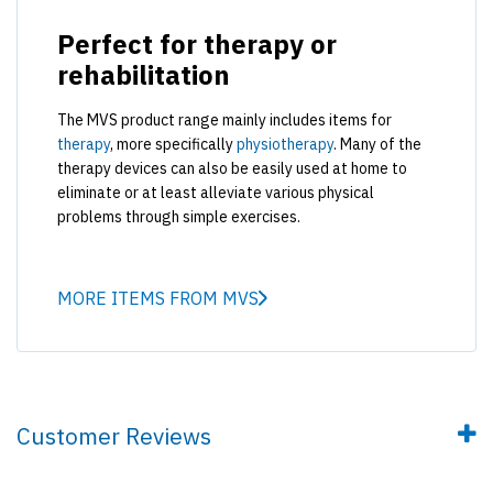
Perfect for therapy or
rehabilitation
The MVS product range mainly includes items for
therapy
, more specifically
physiotherapy
. Many of the
therapy devices can also be easily used at home to
eliminate or at least alleviate various physical
problems through simple exercises.
MORE ITEMS FROM MVS
Customer Reviews