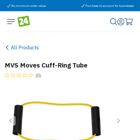
Skip to Content
No minimum order value
Purchase on account for businesses
All Products
MVS Moves Cuff-Ring Tube
(0)