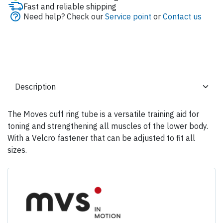
Fast and reliable shipping
Need help? Check our
Service point
or
Contact us
The Moves cuff ring tube is a versatile training aid for
toning and strengthening all muscles of the lower body.
With a Velcro fastener that can be adjusted to fit all
sizes.