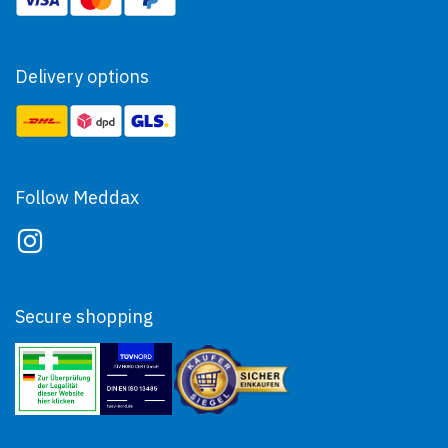
Delivery options
Follow Meddax
Secure shopping