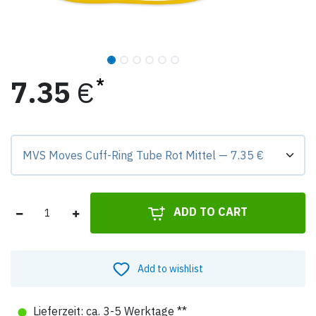
7.35
€
Preis-Badge zeigt Differenz zur Grundvariante.
ADD TO CART
Add to wishlist
●
Lieferzeit: ca. 3-5 Werktage **